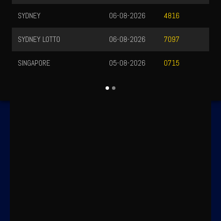
SYDNEY
06-08-2026
4816
SYDNEY LOTTO
06-08-2026
7097
SINGAPORE
05-08-2026
0715