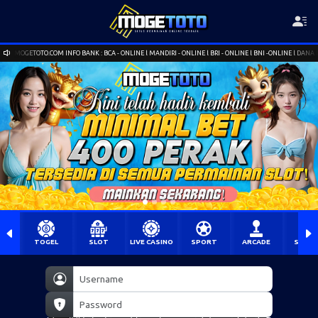
 MOGETOTO.COM INFO BANK : BCA - ONLINE l MANDIRI - ONLINE l BRI - ONLINE l BNI -ONLINE l DANA l OV
TOGEL
SLOT
LIVE CASINO
SPORT
ARCADE
SABU