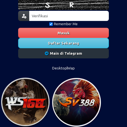
Remember Me
Masuk
Daftar Sekarang
Main di Telegram
Desktop
Wap