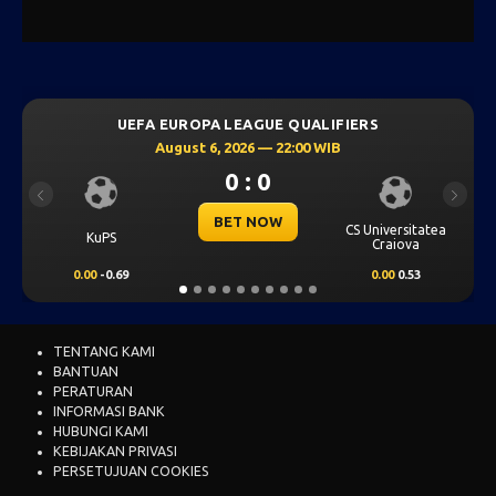
UEFA EUROPA LEAGUE QUALIFIERS
August 6, 2026 — 22:00 WIB
0 : 0
Previous
Next
BET NOW
CS Universitatea
KuPS
Re
Craiova
0.00
-0.69
0.00
0.53
TENTANG KAMI
BANTUAN
PERATURAN
INFORMASI BANK
HUBUNGI KAMI
KEBIJAKAN PRIVASI
PERSETUJUAN COOKIES