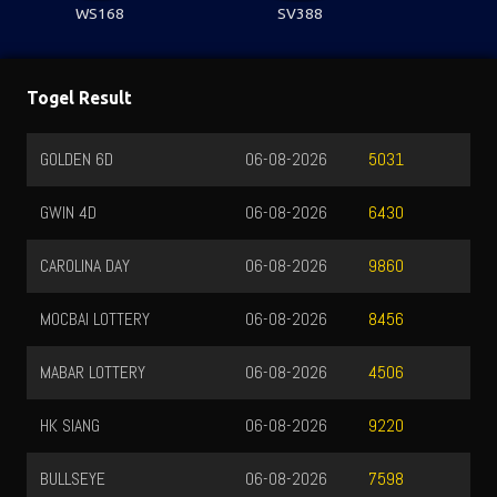
WS168
SV388
Togel Result
GOLDEN 6D
06-08-2026
5031
GWIN 4D
06-08-2026
6430
CAROLINA DAY
06-08-2026
9860
MOCBAI LOTTERY
06-08-2026
8456
MABAR LOTTERY
06-08-2026
4506
HK SIANG
06-08-2026
9220
BULLSEYE
06-08-2026
7598