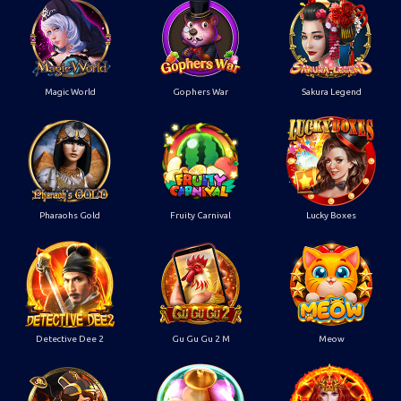
Magic World
Gophers War
Sakura Legend
Pharaohs Gold
Fruity Carnival
Lucky Boxes
Detective Dee 2
Gu Gu Gu 2 M
Meow