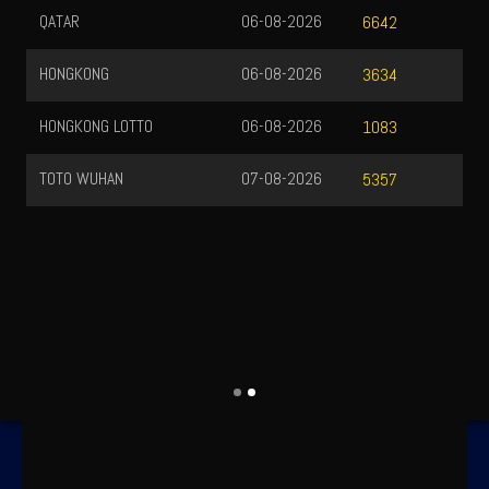
QATAR
06-08-2026
6642
HONGKONG
06-08-2026
3634
HONGKONG LOTTO
06-08-2026
1083
TOTO WUHAN
07-08-2026
5357