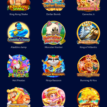
King Kong Shake
Dollar Bomb
Ganesha Jr.
Aladdins lamp
Monster Hunter
King of Atlantis
Hot Pinatas
Ninja Raccoon
Burning Xi-You