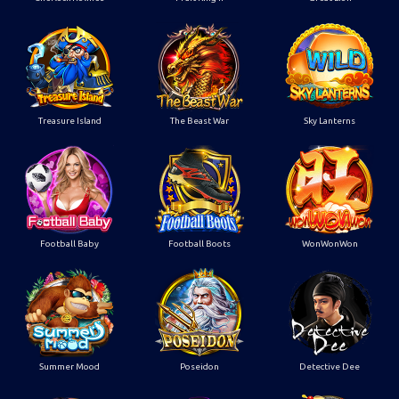
Treasure Island
The Beast War
Sky Lanterns
Football Baby
Football Boots
WonWonWon
Summer Mood
Poseidon
Detective Dee