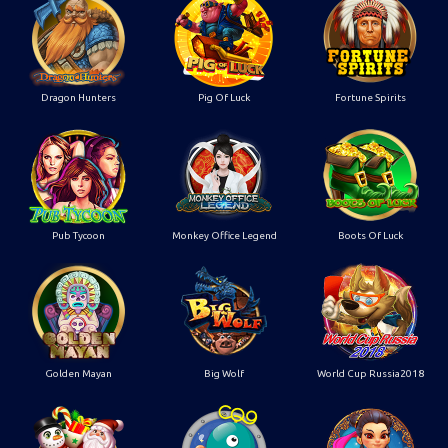
Dragon Hunters
Pig Of Luck
Fortune Spirits
Pub Tycoon
Monkey Office Legend
Boots Of Luck
Golden Mayan
Big Wolf
World Cup Russia2018