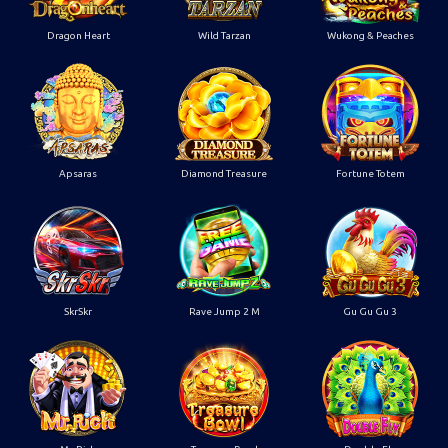
Dragon Heart
Wild Tarzan
Wukong & Peaches
Apsaras
Diamond Treasure
Fortune Totem
SkrSkr
Rave Jump 2 M
Gu Gu Gu 3