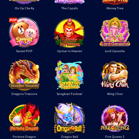
Oo Ga Cha Ka
The Cupids
Money Tree
Sweet POP
Uproar in Heaven
Lord Ganesha
Dragons Treasure
Songkran Festival
Wing Chun
Fortune Dragon
Dragon Ball
Fire Queen 2