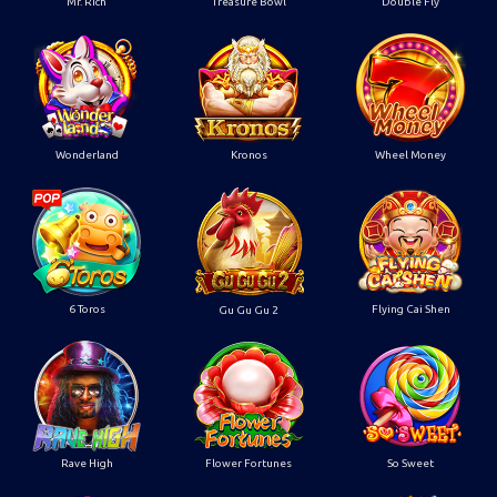
Mr. Rich
Treasure Bowl
Double Fly
Wonderland
Kronos
Wheel Money
6 Toros
Flying Cai Shen
Gu Gu Gu 2
Rave High
Flower Fortunes
So Sweet