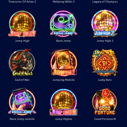
Treasures Of Aztec 2
Mahjong Wilds 3
Legacy of Olympus
Jump High
Rave Jump
Jump High 2
God of War
Jumping Mobile
Lucky Bats
Rave Jump mobile
Jump Higher
Good Fortune M