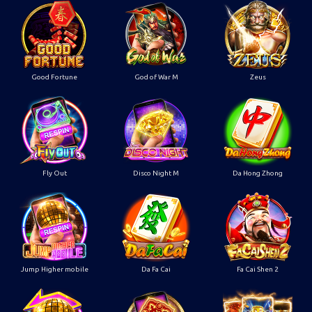
Good Fortune
God of War M
Zeus
Fly Out
Disco Night M
Da Hong Zhong
Jump Higher mobile
Da Fa Cai
Fa Cai Shen 2