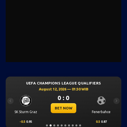
UEFA CHAMPIONS LEAGUE QUALIFIERS
August 12, 2026 — 01:30 WIB
0 : 0
Previous
Next
BET NOW
SK Sturm Graz
Fenerbahce
-0.5
0.95
0.5
0.87