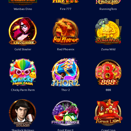
Wanbao Dino
Fire 777
RunningToro
Gold Stealer
Red Phoenix
Zuma Wild
Chicky Parm Parm
Thor 2
888
Sherlock Holmes
Fruit King II
Great Lion