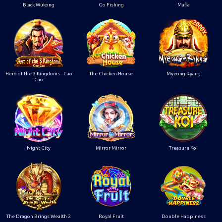
Black Wukong
Go Fishing
Mafia
Hero of the 3 Kingdoms - Cao
The Chicken House
Myeong Ryang
Cao
Night City
Mirror Mirror
Treasure Koi
The Dragon Brings Wealth 2
Royal Fruit
Double Happiness