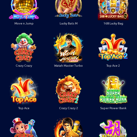
Move n Jump
Lucky Bats M
168 Lucky Bag
Crazy Crazy
Watah Master Turbo
Top Ace 2
Top Ace
Crazy Crazy 2
Super Power Bank