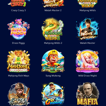
Crazy Crazy 3
Watah Master 2
Mahjong Wilds
Disco Piggy
Mahjong Wilds 2
Watah Master
Mahjong Rich Ways
Sung Wukong
Wild Disco Night