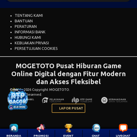
TENTANG KAMI
BANTUAN
PERATURAN
INFORMASI BANK
HUBUNGI KAMI
KEBIJAKAN PRIVASI
PERSETUJUAN COOKIES
MOGETOTO Pusat Hiburan Game
Online Digital dengan Fitur Modern
dan Akses Fleksibel
© 2015 - 2026 Copyright MOGETOTO.
All Rights Reserved.
LAPOR PUSAT
BERANDA
PROMOSI
EVENT
CHAT
LIVECHAT