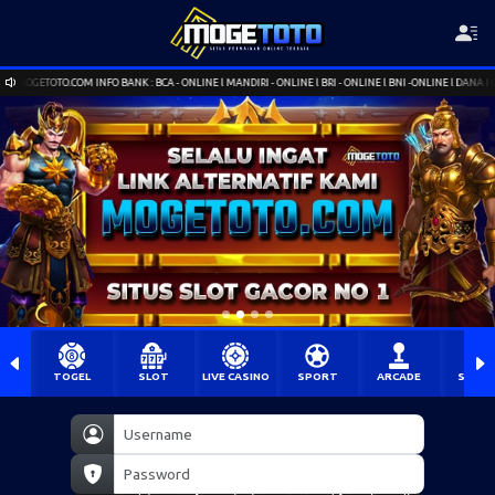
NK : BCA - ONLINE l MANDIRI - ONLINE l BRI - ONLINE l BNI -ONLINE l DANA l OVO - PULSA READY
TOGEL
SLOT
LIVE CASINO
SPORT
ARCADE
SABU