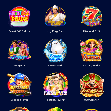
Sweet 666 Deluxe
Hong Kong Flavor
Diamond Fruit
Songkran
Frozen World
Floating Market
Baseball Fever
Football Fever M
888 Cai Shen