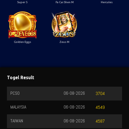
Super 5
Fa Cai Shen M
Hercules
Golden Eggs
Zeus M
Togel Result
PCSO
06-08-2026
3704
MALAYSIA
06-08-2026
4549
TAIWAN
06-08-2026
4587