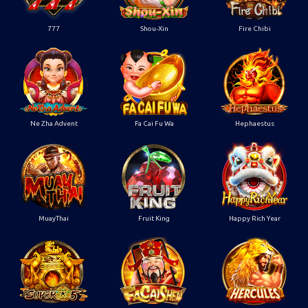
777
Shou-Xin
Fire Chibi
Ne Zha Advent
Fa Cai Fu Wa
Hephaestus
MuayThai
Fruit King
Happy Rich Year