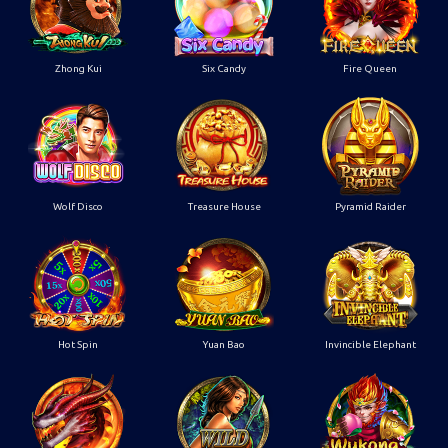
Zhong Kui
Six Candy
Fire Queen
Wolf Disco
Treasure House
Pyramid Raider
Hot Spin
Yuan Bao
Invincible Elephant