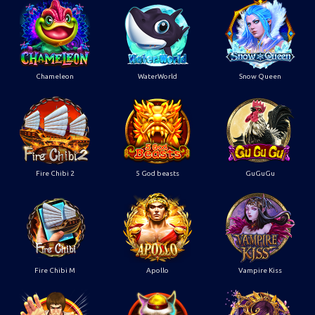
Chameleon
WaterWorld
Snow Queen
Fire Chibi 2
5 God beasts
GuGuGu
Fire Chibi M
Apollo
Vampire Kiss