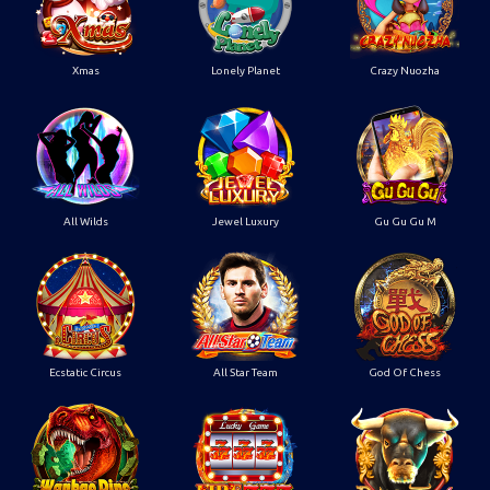
Xmas
Lonely Planet
Crazy Nuozha
All Wilds
Jewel Luxury
Gu Gu Gu M
Ecstatic Circus
All Star Team
God Of Chess