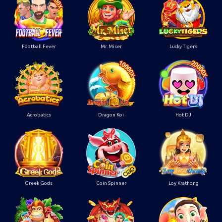
Football Fever
Mr. Miser
Lucky Tigers
Acrobatics
Dragon Koi
Hot DJ
Greek Gods
Coin Spinner
Loy Krathong