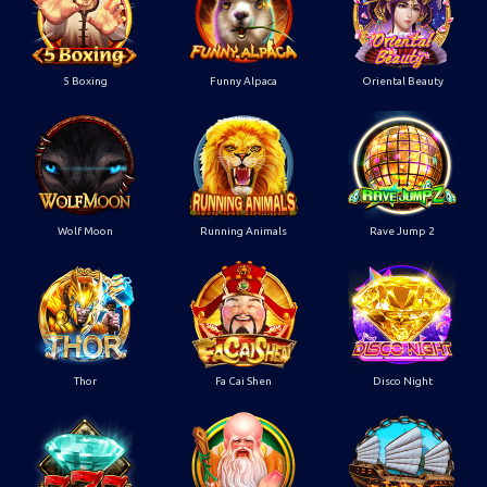
5 Boxing
Funny Alpaca
Oriental Beauty
Wolf Moon
Running Animals
Rave Jump 2
Thor
Fa Cai Shen
Disco Night