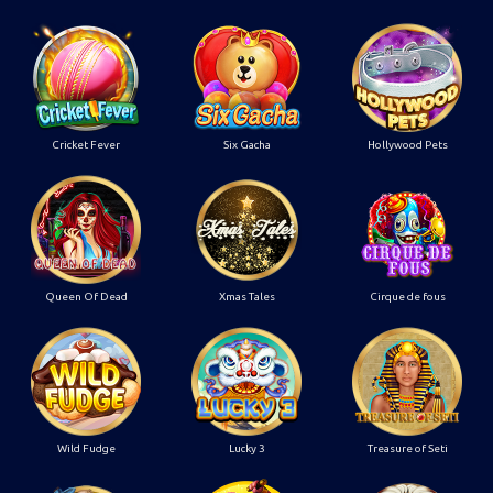
Cricket Fever
Six Gacha
Hollywood Pets
Queen Of Dead
Xmas Tales
Cirque de fous
Wild Fudge
Lucky 3
Treasure of Seti