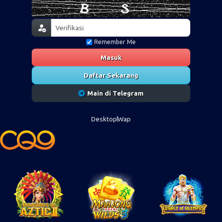
Remember Me
Masuk
Daftar Sekarang
Main di Telegram
Desktop
Wap