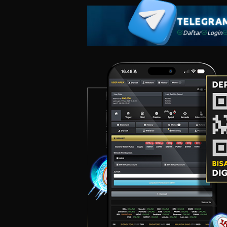
TELEGRA
Daftar
Login
Pharaoh Royals
Krak