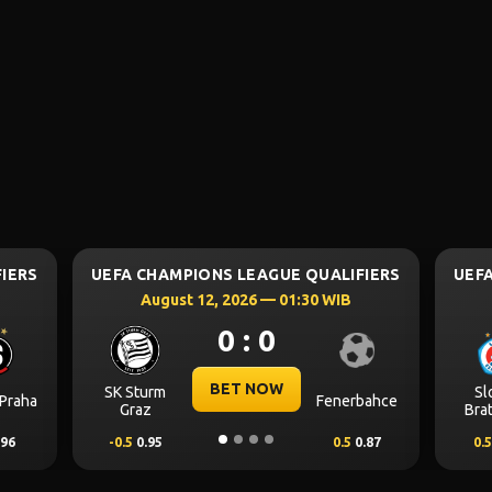
Showdo
6/8/2026
6/8/2026
6/8/2026
6/8/2026
6/8/2026
rfect Strike
Mayan Destiny
Inferno Ma
IERS
E-FOOTBALL F24 INTERNATIONAL
E-FO
FRIENDLY
August 7, 2026 — 16:15 WIB
0 : 0
Saint-
e-Li
oise
BET NOW
e-Germany
e-Argentina
1.00
0.0
0.00
0.85
0.00
0.83
cal Guardians
Poker Kingdom Win
Alibabas Ca