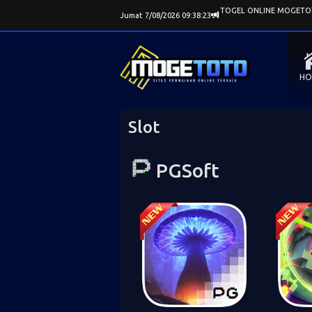
SITUS SLOT TOGEL ONLINE MOGETOTO.COM INF
Jumat 7/08/2026 09:38:24
HO
Slot
PGSoft