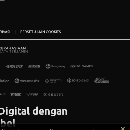
iches
Knockout Riches
RIVASI
|
PERSETUJUAN COOKIES
ake
Chocolate Deluxe
igital dengan
×
ibel