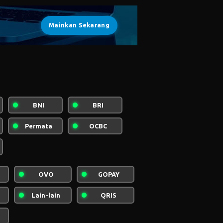
Mainkan Sekarang
nty:
Galaxy Miner
BNI
BRI
etel
Permata
OCBC
OVO
GOPAY
Lain-lain
QRIS