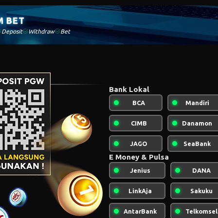
Fortune
M BET
Deposit
Withdraw
Bet
Bank Lokal
en Gold Rush
Majestic Empire
Grimms Bou
BCA
Mandiri
Hansel & Gr
CIMB
Danamon
JAGO
SeaBank
E Money & Pulsa
Jenius
DANA
LinkAja
Sakuku