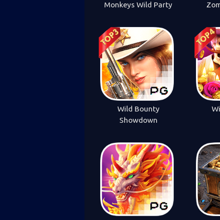
Monkeys Wild Party
Zom
Wild Bounty
Wi
Showdown