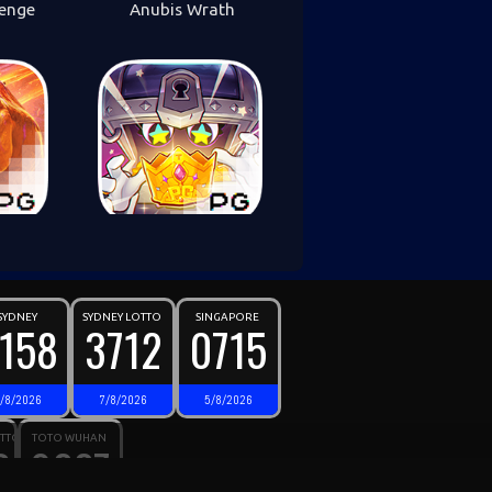
venge
Anubis Wrath
ngdom
Mr Treasures Fortune
SYDNEY
SYDNEY LOTTO
SINGAPORE
158
3712
0715
/8/2026
7/8/2026
5/8/2026
TTO
TOTO WUHAN
3
9227
le
Mighty Mania