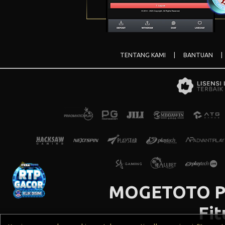
Dragons Treasure
Diner
Quest
TENTANG KAMI
|
BANTUAN
|
Doomsday Rampage
Gr
MOGETOTO Pus
Fit