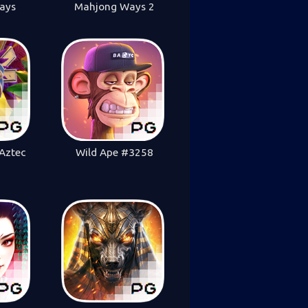
ays
Mahjong Ways 2
 Aztec
Wild Ape #3258