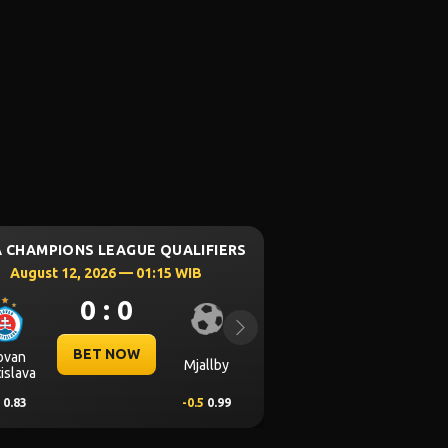
wn
7/8/2026
yhem
Fortune Horse
OTBALL F24 ELITE CLUB FRIENDLY
August 7, 2026 — 16:15 WIB
0 : 0
Next
BET NOW
e-Bayern
verpool
Munchen
0
0.32
0.00
-0.56
ve of
Skylight Wonders