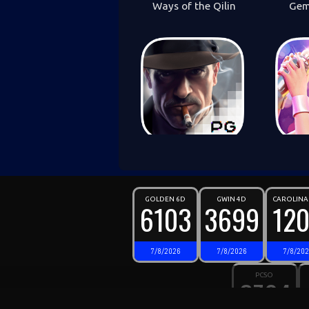
Ways of the Qilin
Gem
Mafia Mayhem
Coc
GOLDEN 6D
GWIN 4D
CAROLINA
6103
3699
12
7/8/2026
7/8/2026
7/8/20
PCSO
3704
Queen of Bounty
The G