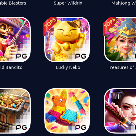
bie Blasters
Super Wildrix
Mahjong W
ld Bandito
Lucky Neko
Treasures of