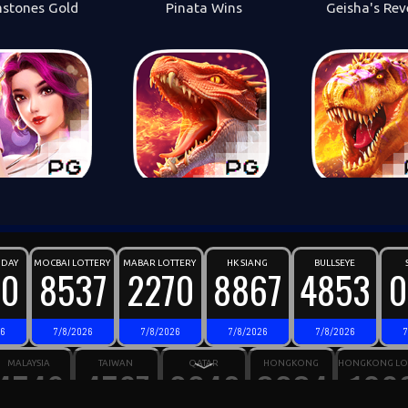
stones Gold
Pinata Wins
Geisha's Re
ktail Nights
Dragon Hatch 2
Jurassic Ki
 DAY
MOCBAI LOTTERY
MABAR LOTTERY
HK SIANG
BULLSEYE
00
8537
2270
8867
4853
0
26
7/8/2026
7/8/2026
7/8/2026
7/8/2026
7
MALAYSIA
TAIWAN
QATAR
HONGKONG
HONGKONG LO
4549
4587
6642
3634
108
reat Icescape
Speed Winner
Reel Roya