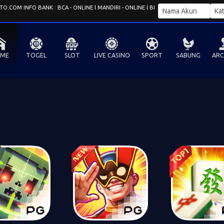
O BANK : BCA - ONLINE l MANDIRI - ONLINE l BRI - ONLINE l BNI -ONLINE l DANA 
ME
TOGEL
SLOT
LIVE CASINO
SPORT
SABUNG
ARC