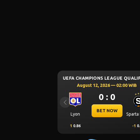
6/8/2026
Funky Fortunez
Pe
UEFA CHAMPIONS LEAGUE QUALIF
August 11, 2026 — 22:59 WIB
0 : 0
Previous
BET NOW
Union 
Bodo Glimt
Gill
0.75
0.82
-0.75
Forbidden Alchemy
Mythi