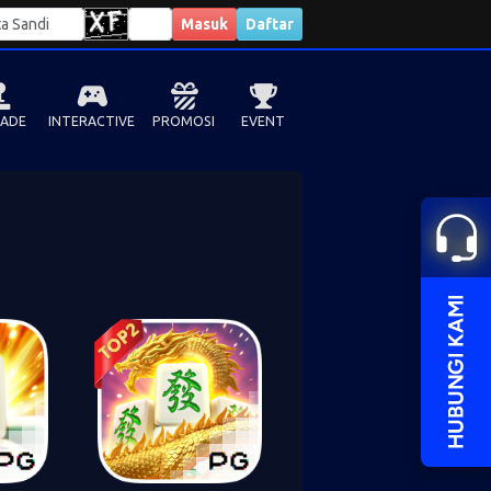
l OVO - PULSA READY
SITUS SLOT TOGEL ONLINE MOGETOTO.COM INFO BAN
Masuk
Daftar
ADE
INTERACTIVE
PROMOSI
EVENT