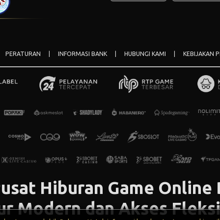
 Frenzy Spins
Jack the Giant Hunter
Dead Mans R
AntarBank
Telkomsel
PERATURAN
|
INFORMASI BANK
|
HUBUNGI KAMI
|
KEBIJAKAN P
affiti Rush
Incan Wonders
Fortune Sn
at Hiburan Game Online D
ur Modern dan Akses Fleks